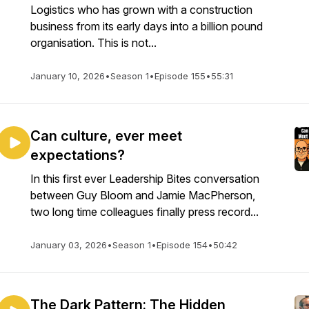
Logistics who has grown with a construction
business from its early days into a billion pound
organisation. This is not...
January 10, 2026
•
Season 1
•
Episode 155
•
55:31
Can culture, ever meet
expectations?
In this first ever Leadership Bites conversation
between Guy Bloom and Jamie MacPherson,
two long time colleagues finally press record...
January 03, 2026
•
Season 1
•
Episode 154
•
50:42
The Dark Pattern: The Hidden