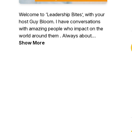
Welcome to ‘Leadership Bites’, with your
host Guy Bloom. I have conversations
with amazing people who impact on the
world around them . Always about
leadership and hopefully in such a way as
Show More
to reinforce the good you do and to bring
challenge to the things you might be able
to calibrate. All links for Guy:
www.livingbrave.com