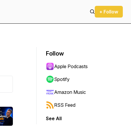
+ Follow
Follow
Apple Podcasts
Spotify
Amazon Music
RSS Feed
See All