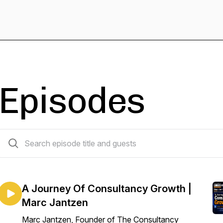
Episodes
163 episodes
A Journey Of Consultancy Growth |
Marc Jantzen
Marc Jantzen, Founder of The Consultancy