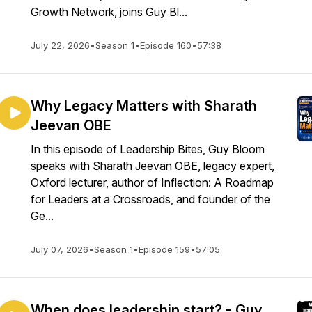
Growth Network, joins Guy Bl...
July 22, 2026
•
Season 1
•
Episode 160
•
57:38
Why Legacy Matters with Sharath
Jeevan OBE
In this episode of Leadership Bites, Guy Bloom
speaks with Sharath Jeevan OBE, legacy expert,
Oxford lecturer, author of Inflection: A Roadmap
for Leaders at a Crossroads, and founder of the
Ge...
July 07, 2026
•
Season 1
•
Episode 159
•
57:05
When does leadership start? - Guy