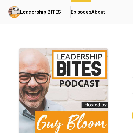
Leadership BITES
Episodes
About