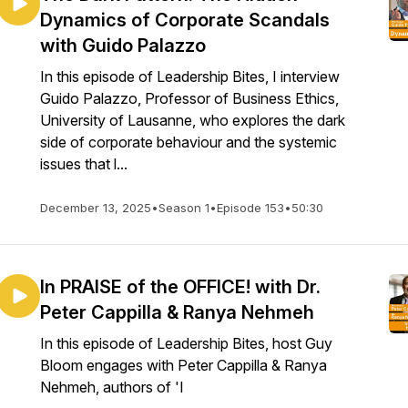
Dynamics of Corporate Scandals
with Guido Palazzo
In this episode of Leadership Bites, I interview
Guido Palazzo, Professor of Business Ethics,
University of Lausanne, who explores the dark
side of corporate behaviour and the systemic
issues that l...
December 13, 2025
•
Season 1
•
Episode 153
•
50:30
In PRAISE of the OFFICE! with Dr.
Peter Cappilla & Ranya Nehmeh
In this episode of Leadership Bites, host Guy
Bloom engages with Peter Cappilla & Ranya
Nehmeh, authors of 'I