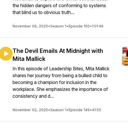
the hidden dangers of conforming to systems
that blind us to obvious truth...
November 09, 2025
•
Season 1
•
Episode 150
•
1:01:46
The Devil Emails At Midnight with
Mita Mallick
In this episode of Leadership Bites, Mita Mallick
shares her journey from being a bullied child to
becoming a champion for inclusion in the
workplace. She emphasizes the importance of
consistency and d...
November 02, 2025
•
Season 1
•
Episode 149
•
41:55