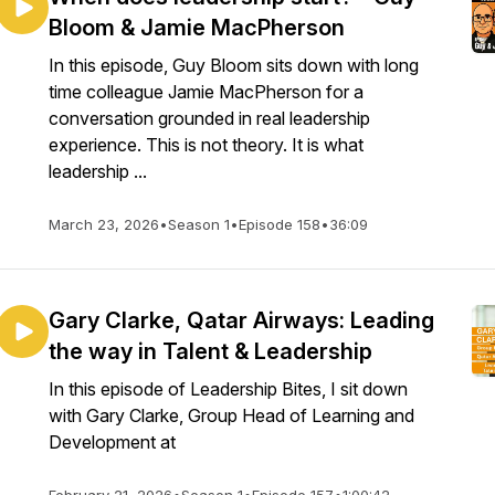
Bloom & Jamie MacPherson
In this episode, Guy Bloom sits down with long
time colleague Jamie MacPherson for a
conversation grounded in real leadership
experience. This is not theory. It is what
leadership ...
March 23, 2026
•
Season 1
•
Episode 158
•
36:09
Gary Clarke, Qatar Airways: Leading
the way in Talent & Leadership
In this episode of Leadership Bites, I sit down
with Gary Clarke, Group Head of Learning and
Development at