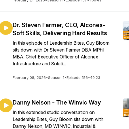
February 21, 2026
•
Season 1
•
Episode 157
•
1:00:42
Dr. Steven Farmer, CEO, Alconex-
Soft Skills, Delivering Hard Results
In this episode of Leadership Bites, Guy Bloom
sits down with Dr Steven Farmer DBA MPhil
MBA, Chief Executive Officer of Alconex
Infrastructure and Soluti...
February 08, 2026
•
Season 1
•
Episode 156
•
49:23
Danny Nelson - The Winvic Way
In this extended studio conversation on
Leadership Bites, Guy Bloom sits down with
Danny Nelson, MD WINVIC, Industrial &