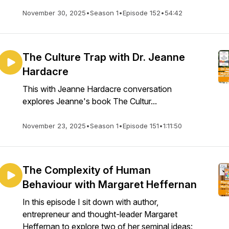
November 30, 2025
•
Season 1
•
Episode 152
•
54:42
The Culture Trap with Dr. Jeanne
Hardacre
This with Jeanne Hardacre conversation
explores Jeanne's book The Cultur...
November 23, 2025
•
Season 1
•
Episode 151
•
1:11:50
The Complexity of Human
Behaviour with Margaret Heffernan
In this episode I sit down with author,
entrepreneur and thought-leader Margaret
Heffernan to explore two of her seminal ideas: