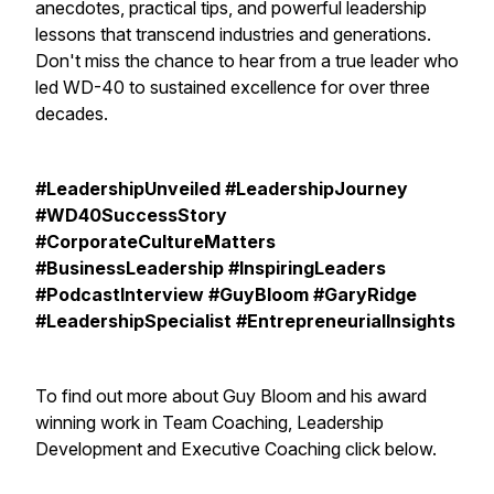
anecdotes, practical tips, and powerful leadership
lessons that transcend industries and generations.
Don't miss the chance to hear from a true leader who
led WD-40 to sustained excellence for over three
decades.
#LeadershipUnveiled #LeadershipJourney
#WD40SuccessStory
#CorporateCultureMatters
#BusinessLeadership #InspiringLeaders
#PodcastInterview #GuyBloom #GaryRidge
#LeadershipSpecialist #EntrepreneurialInsights
To find out more about Guy Bloom and his award
winning work in Team Coaching, Leadership
Development and Executive Coaching click below.