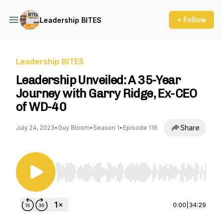
+ Follow
Leadership BITES
Leadership BITES
Leadership Unveiled: A 35-Year
Journey with Garry Ridge, Ex-CEO
of WD-40
Share
July 24, 2023
•
Guy Bloom
•
Season 1
•
Episode 116
Use Left/Right to seek, Home/End to jump to st
0:00
|
34:29