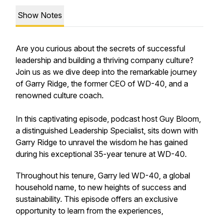
Show Notes
Are you curious about the secrets of successful
leadership and building a thriving company culture?
Join us as we dive deep into the remarkable journey
of Garry Ridge, the former CEO of WD-40, and a
renowned culture coach.
In this captivating episode, podcast host Guy Bloom,
a distinguished Leadership Specialist, sits down with
Garry Ridge to unravel the wisdom he has gained
during his exceptional 35-year tenure at WD-40.
Throughout his tenure, Garry led WD-40, a global
household name, to new heights of success and
sustainability. This episode offers an exclusive
opportunity to learn from the experiences,