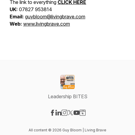
The link to everything
CLICK HERE
UK:
07827 953814
Email:
guybloom@livingbrave.com
Web:
www.livingbrave.com
Leadership BITES
Visit our Facebook page
Visit our LinkedIn page
Visit our Instagram page
Visit our X-com page
Visit our YouTube page
Visit our Website page
All content © 2026 Guy Bloom | Living Brave