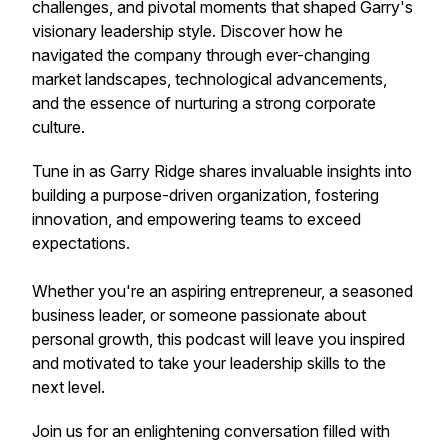
challenges, and pivotal moments that shaped Garry's
visionary leadership style. Discover how he
navigated the company through ever-changing
market landscapes, technological advancements,
and the essence of nurturing a strong corporate
culture.
Tune in as Garry Ridge shares invaluable insights into
building a purpose-driven organization, fostering
innovation, and empowering teams to exceed
expectations.
Whether you're an aspiring entrepreneur, a seasoned
business leader, or someone passionate about
personal growth, this podcast will leave you inspired
and motivated to take your leadership skills to the
next level.
Join us for an enlightening conversation filled with